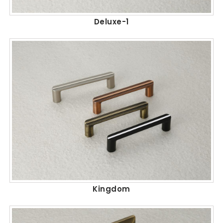
Deluxe-1
Kingdom