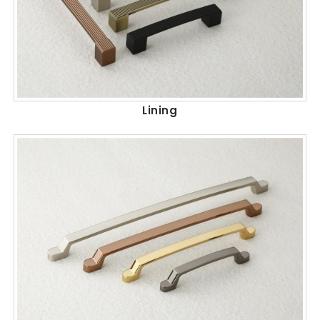
Lining