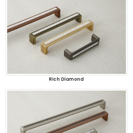
Rich Diamond