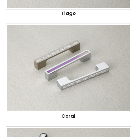
Tiago
Coral