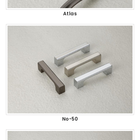
Atlas
No-50