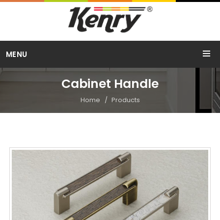
Call Us
MENU
+91 98254 15754
Cabinet Handle
Home
Products