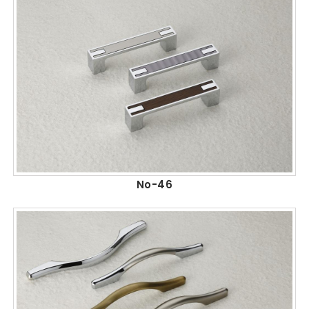
No-46