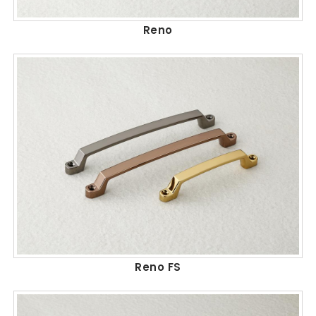
Reno
Reno FS