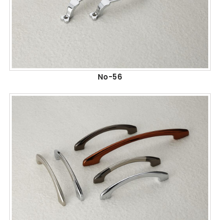
No-56