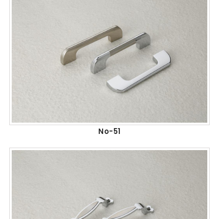
No-51