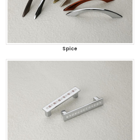
Spice