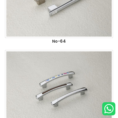
No-64