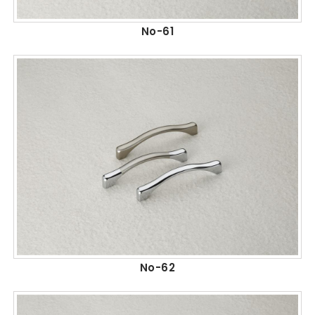
No-61
No-62