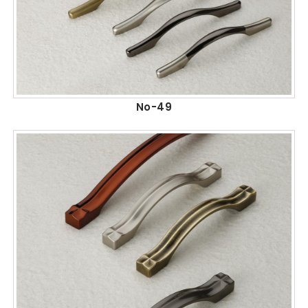
No-49