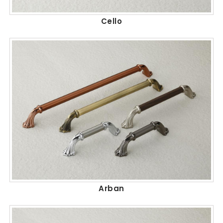
Cello
Arban