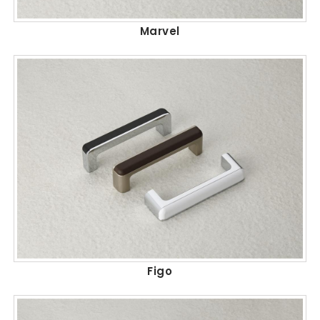
Marvel
Figo