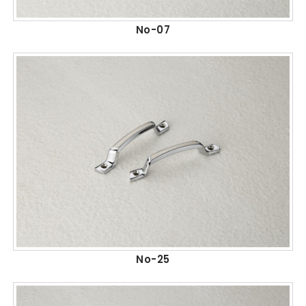
No-07
No-25