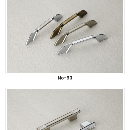
No-63