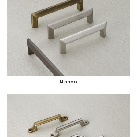
Nissan