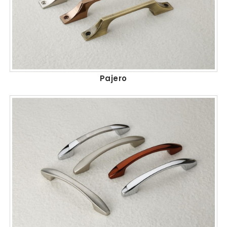
Pajero