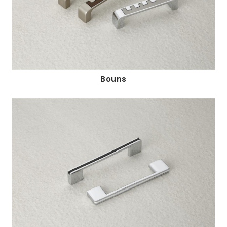
Bouns