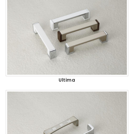
Ultima