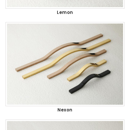
Lemon
Nexon