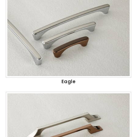
Eagle