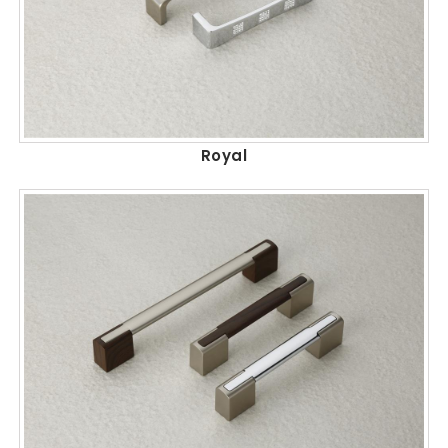
Royal