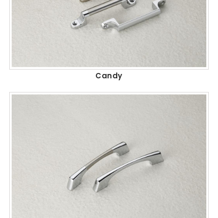
Candy