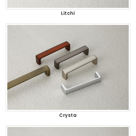
Litchi
Crysta