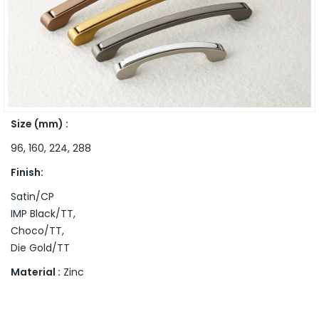
Size (mm) :
96, 160, 224, 288
Finish:
Satin/CP
IMP Black/TT,
Choco/TT,
Die Gold/TT
Material :
Zinc