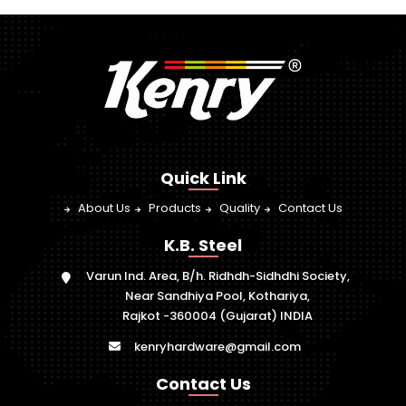
Quick Link
About Us
Products
Quality
Contact Us
K.B. Steel
Varun Ind. Area, B/h. Ridhdh-Sidhdhi Society,
Near Sandhiya Pool, Kothariya,
Rajkot -360004 (Gujarat) INDIA
kenryhardware@gmail.com
Contact Us