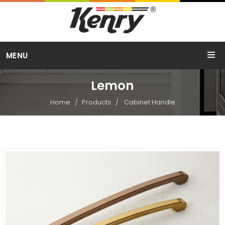
Call Us
MENU
+91 98254 15754
Lemon
Home
Products
Cabinet Handle