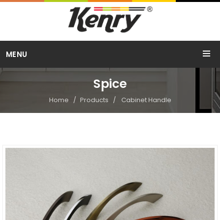
Call Us
MENU
+91 98254 15754
Spice
Home
Products
Cabinet Handle