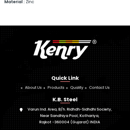
Material :
Zinc
Quick Link
About Us
Products
Quality
Contact Us
K.B. Steel
Varun Ind. Area, B/h. Ridhdh-Sidhdhi Society,
Near Sandhiya Pool, Kothariya,
Rajkot -360004 (Gujarat) INDIA