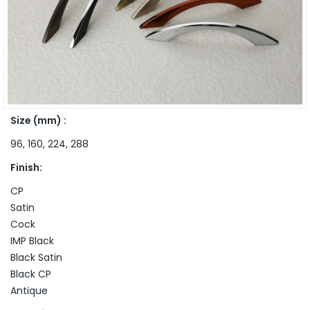
Size (mm) :
96, 160, 224, 288
Finish:
CP
Satin
Cock
IMP Black
Black Satin
Black CP
Antique