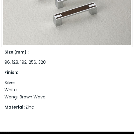
Size (mm) :
96, 128, 192, 256, 320
Finish:
Silver
White
Wengi, Brown Wave
Material :
Zinc