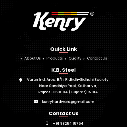
Quick Link
About Us
Products
Quality
Contact Us
K.B. Steel
Varun Ind. Area, B/h. Ridhdh-Sidhdhi Society,
Near Sandhiya Pool, Kothariya,
Rajkot -360004 (Gujarat) INDIA
kenryhardware@gmail.com
Contact Us
+91 98254 15754