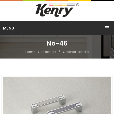
Call Us
MENU
+91 98254 15754
No-46
Home
Products
Cabinet Handle