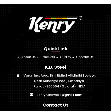
Quick Link
About Us
Products
Quality
Contact Us
K.B. Steel
Varun Ind. Area, B/h. Ridhdh-Sidhdhi Society,
Near Sandhiya Pool, Kothariya,
Rajkot -360004 (Gujarat) INDIA
kenryhardware@gmail.com
Contact Us