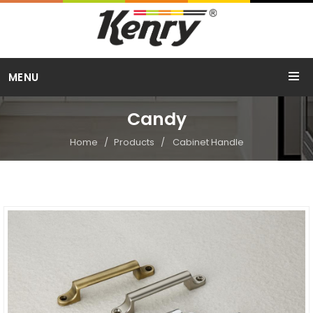
Call Us
MENU
+91 98254 15754
Candy
Home
Products
Cabinet Handle