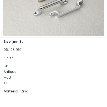
Size (mm) :
96, 128, 160
Finish:
CP
Antique
Matt
TT
Material :
Zinc