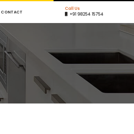
Call Us
CONTACT
+91 98254 15754