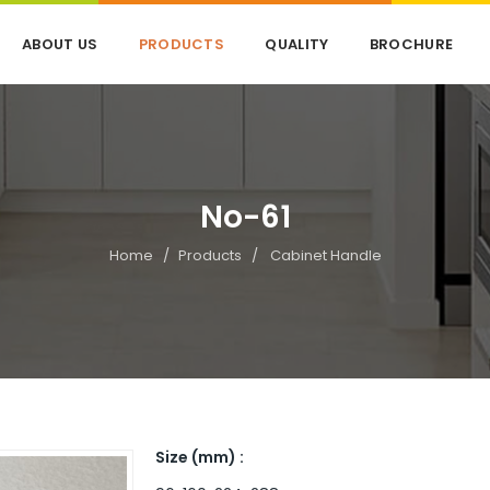
ABOUT US
PRODUCTS
QUALITY
BROCHURE
No-61
Home
Products
Cabinet Handle
Size (mm) :