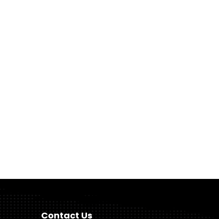
Contact Us