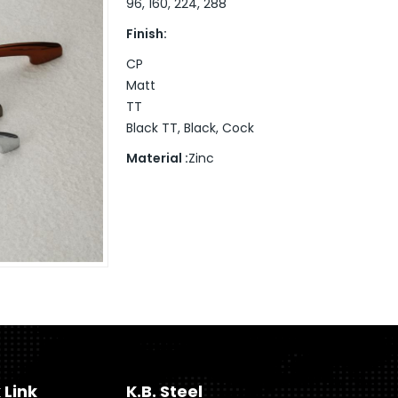
96, 160, 224, 288
Finish:
CP
Matt
TT
Black TT, Black, Cock
Material :
Zinc
 Link
K.B. Steel