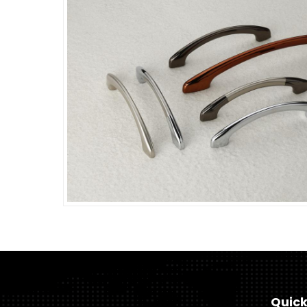
Quick