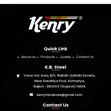
Quick Link
About Us
Products
Quality
Contact Us
K.B. Steel
Varun Ind. Area, B/h. Ridhdh-Sidhdhi Society,
Near Sandhiya Pool, Kothariya,
Rajkot -360004 (Gujarat) INDIA
kenryhardware@gmail.com
Contact Us