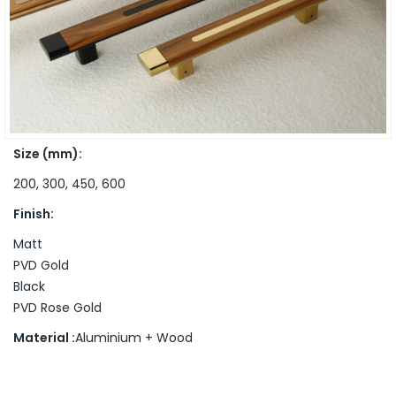
Size (mm):
200, 300, 450, 600
Finish:
Matt
PVD Gold
Black
PVD Rose Gold
Material :
Aluminium + Wood