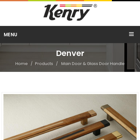
Call Us
MENU
+91 98254 15754
Denver
Home
Products
Main Door & Glass Door Handle