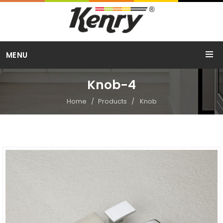
Call Us
MENU
+91 98254 15754
Knob-4
Home
Products
Knob