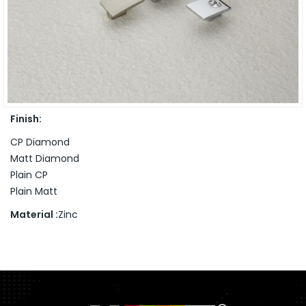
Finish:
CP Diamond
Matt Diamond
Plain CP
Plain Matt
Material :
Zinc