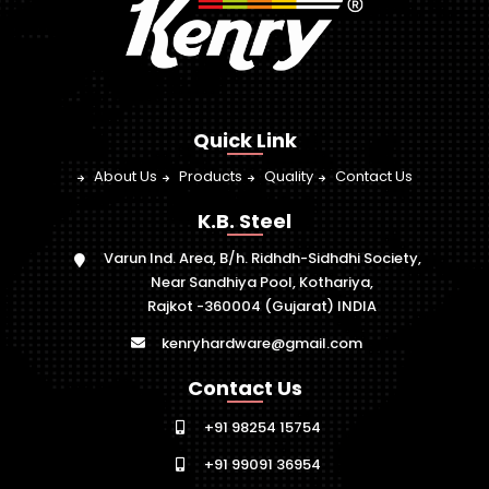
Quick Link
About Us
Products
Quality
Contact Us
K.B. Steel
Varun Ind. Area, B/h. Ridhdh-Sidhdhi Society,
Near Sandhiya Pool, Kothariya,
Rajkot -360004 (Gujarat) INDIA
kenryhardware@gmail.com
Contact Us
+91 98254 15754
+91 99091 36954