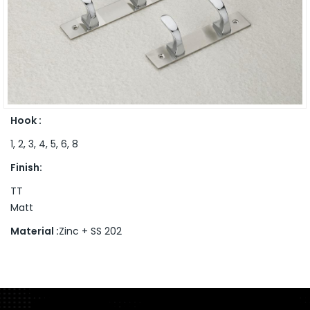
Hook :
1, 2, 3, 4, 5, 6, 8
Finish:
TT
Matt
Material :
Zinc + SS 202