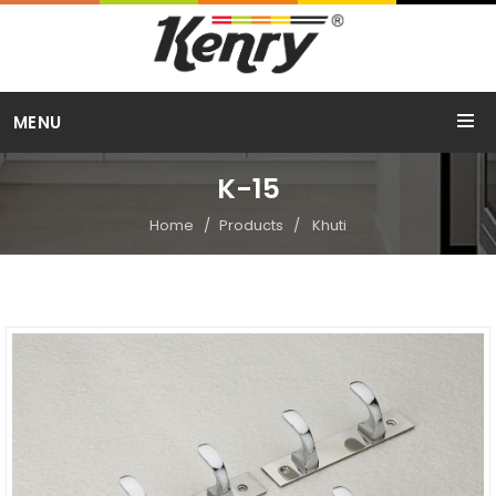
Call Us
MENU
+91 98254 15754
K-15
Home
Products
Khuti