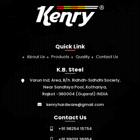
Quick Link
About Us
Products
Quality
Contact Us
K.B. Steel
Varun Ind. Area, B/h. Ridhdh-Sidhdhi Society,
Near Sandhiya Pool, Kothariya,
Rajkot -360004 (Gujarat) INDIA
kenryhardware@gmail.com
Contact Us
+91 98254 15754
+91 99091 36954