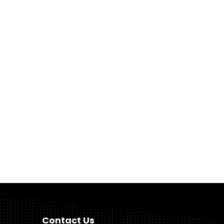
Contact Us