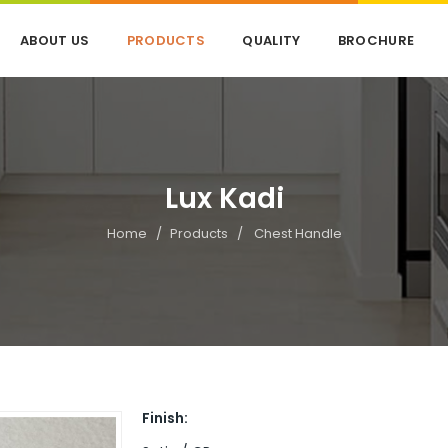
ABOUT US
PRODUCTS
QUALITY
BROCHURE
Lux Kadi
Home
Products
Chest Handle
Finish: