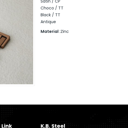
Satin / CP
Choco / TT
Black / TT
Antique
Material :
Zinc
 Link
K.B. Steel