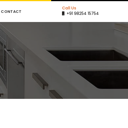
Call Us
CONTACT
+91 98254 15754