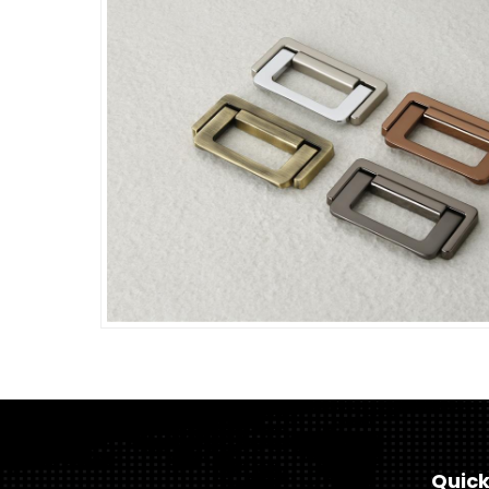
Quick